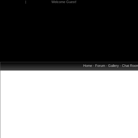
|
Welcome Guest!
Home
·
Forum
·
Gallery
·
Chat Roo