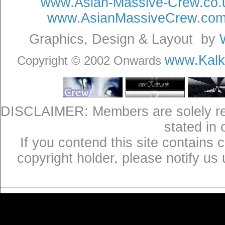
www.Asian-Massive-Crew.co.
www.AsianMassiveCrew.co
Graphics, Design & Layout by
www.Kalki
Copyright © 2002 Onwards
DISCLAIMER: Members are solely res
stated in
If you contend this site contains 
copyright holder, please notify us