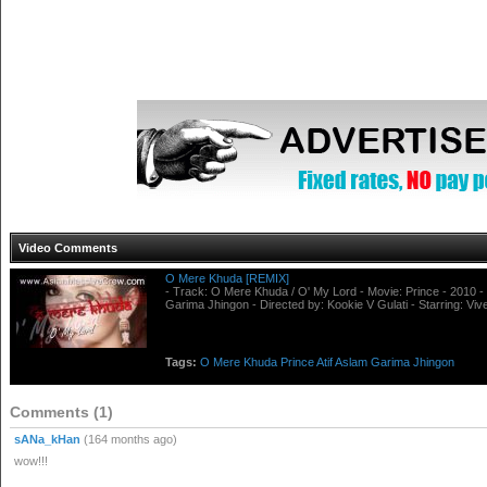
Video Comments
O Mere Khuda [REMIX]
- Track: O Mere Khuda / O' My Lord - Movie: Prince - 2010 - 
Garima Jhingon - Directed by: Kookie V Gulati - Starring: V
Tags:
O
Mere
Khuda
Prince
Atif
Aslam
Garima
Jhingon
Comments (1)
sANa_kHan
(164 months ago)
wow!!!