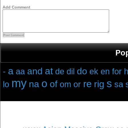
Add Comment
Pop
a
at
and
do
-
aa
de
dil
ek
en
for
h
my
o
s
re
na
of
rig
lo
om
or
sa