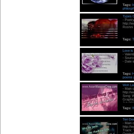
Tags:
I
philosp
Types O
- Poetr
http://
Roshni
Tags:
T
Love is 
- Valent
- Sourc
- Date 
Tags:
poems
Woh La
- Main 
http://
Song: W
Graphic
July20
Tags:
Teri De
- Main 
http://
Track: 
Origina