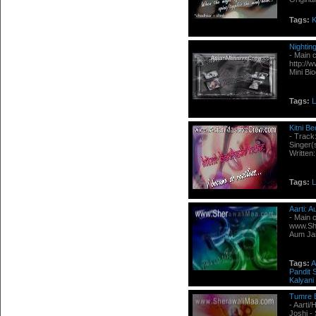
Tags:
K
Nightin
- Main 
http://
Mini Bi
Tags:
L
Kitni B
- Track
Singer(
Written
Tags:
L
Aarti: 
- Main 
www.She
Aum Jai
Tags:
A
Pandit
Kalyani
Tumre 
- Aarti
Joshi -