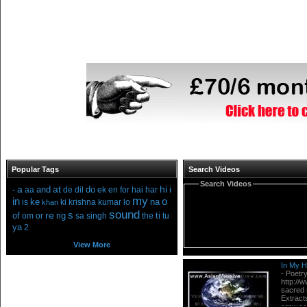
Popular Tags
Search Videos
Search Videos
a
at
hi
i
and
do
-
aa
de
dil
ek
en
for
hai
har
my
in
o
ke
na
is
ki
krishna
kumar
lo
khan
sound
s
re
of
rig
ti
om
or
sa
singh
the
tu
ya
2
View More
In My He
- Poetry
http://
sacred 
Extract
crew.co