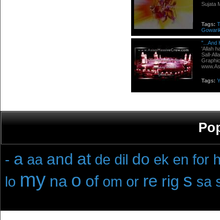
Sujata 
Tags:
Gowari
"...And
'Allah 
Sall-Al
Graphic
www.Asi
Tags:
Y
Pop
a
at
and
do
-
aa
de
dil
ek
en
for
h
my
o
s
re
na
of
rig
lo
om
or
sa