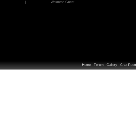
|
Welcome Guest!
Home
·
Forum
·
Gallery
·
Chat Roo