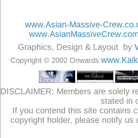
www.Asian-Massive-Crew.co.
www.AsianMassiveCrew.co
Graphics, Design & Layout by
www.Kalki
Copyright © 2002 Onwards
DISCLAIMER: Members are solely res
stated in
If you contend this site contains 
copyright holder, please notify us