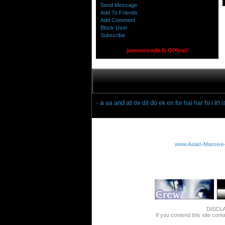
Send Message
Add To Friends
Add Comment
Block User
Subscribe
jameswoods Is Offline!
in
a
at
hi
i
and
do
-
aa
de
dil
ek
en
for
hai
har
i
www.Asian-Massive
DISCLAI
If you contend this site cont