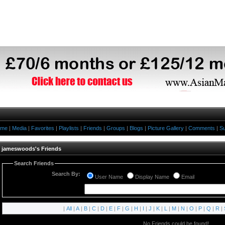
ome
|
Media
|
Favorites
|
Playlists
|
Friends
|
Groups
|
Blogs
|
Picture Gallery
|
Comments
|
Su
jameswoods's Friends
Search Friends
Search By:
User Name
Display Name
Email
|
All
|
A
|
B
|
C
|
D
|
E
|
F
|
G
|
H
|
I
|
J
|
K
|
L
|
M
|
N
|
O
|
P
|
Q
|
R
|
No Friends could be found!