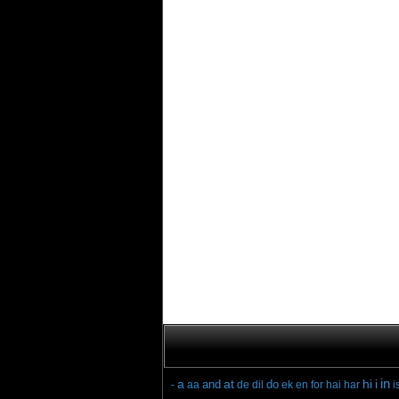
in
a
at
hi
i
and
do
-
aa
de
dil
ek
en
for
hai
har
i