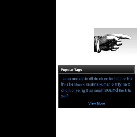
Popular Tags
a
at
hi
i
and
do
-
aa
de
dil
ek
en
for
hai
har
my
in
o
ke
na
is
ki
krishna
kumar
lo
khan
sound
s
re
of
rig
ti
om
or
sa
singh
the
tu
ya
2
View More