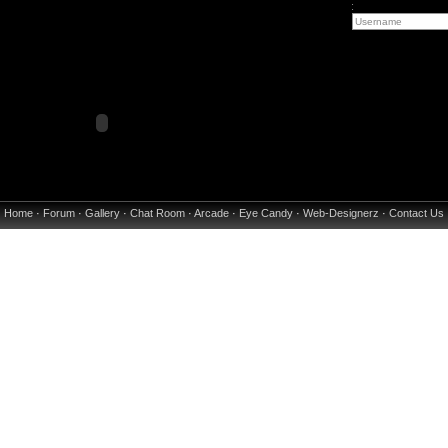
:
Home
·
Forum
·
Gallery
·
Chat Room
·
Arcade
·
Eye Candy
·
Web-Designerz
·
Contact Us