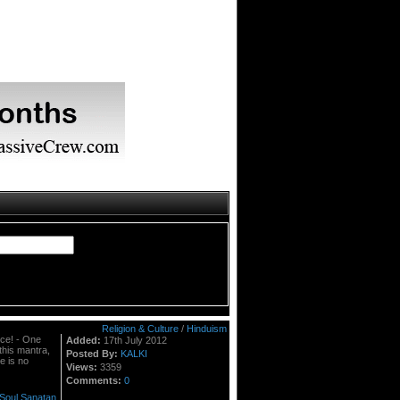
Religion & Culture
/
Hinduism
nce! - One
Added:
17th July 2012
this mantra,
Posted By:
KALKI
re is no
Views:
3359
Comments:
0
Soul
Sanatan