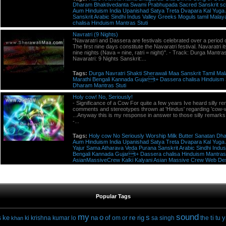
Dharam
Bhaktivedanta
Swami
Prabhupada
Sacred
Sanskrit
sc
Aum
Hinduism
India
Upanishad
Satya
Treta
Dvapara
Kal
Yuga
Sanskrit
Arabic
Sindhi
Indus
Valley
Greeks
Moguls
tamil
Malay
chalisa
Hinduism
Mantras
Stuti
Navratri (9 Nights)
"Navaratri and Dassera are festivals celebrated over a period 
The first nine days constitute the Navaratri festival. Navaratri 
nine nights (Nava = nine, ratri = night)". - Track: Durga Mantras
Navaratri: 9 Nights Sanskrit:...
Tags:
Durga
Navratri
Shakti
Sherawali
Maa
Sanskrit
Tamil
Mal
Marathi
Bengali
Kannada
Gujart+
Dassera
chalisa
Hinduism
Dharam
Mantras
Stuti
Holy cow! No, Seriously!
- Significance of a Cow For quite a few years Ive heard silly r
comments and stereotypes thrown at 'Hindus' regarding 'cow-w
...Anyway this is my response in answer to those silly remarks! 
-...
Tags:
Holy
cow
No
Seriously
Worship
Milk
Butter
Sanatan
Dh
Aum
Hinduism
India
Upanishad
Satya
Treta
Dvapara
Kal
Yuga
Yajur
Sama
Atharava
Veda
Purana
Sanskrit
Arabic
Sindhi
Indus
Bengali
Kannada
Gujart+
Dassera
chalisa
Hinduism
Mantras
AsianMassiveCrew
Kalki
Kalyani
Asian
Massive
Crew
Web
De
Popular Tags
my
sound
o
s
re
ke
na
of
rig
ti
y
s
ki
krishna
kumar
lo
om
or
sa
singh
the
tu
khan