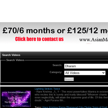
Search Videos
Search Videos
Search:
Category:
Lighting Strikes Twice
- Hare Krishna _/\_ !! - The most powerfullest Mantra in existe
who recites this is surely and truely blessed! 'Whoever chants 
even neglectfully, will attain the supreme goal of life. Of this the
doubt.' - Agni Purana 8th...
Tags:
Hare
Krishna
Rama
Bhagavad
Gita
Divine
Song
of
God