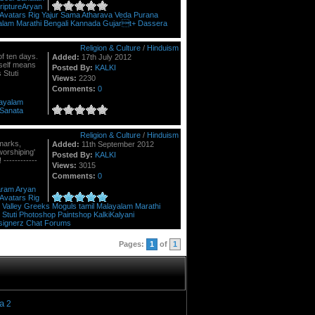
riptureAryan
Avatars
Rig
Yajur
Sama
Atharava
Veda
Purana
alam
Marathi
Bengali
Kannada
Gujart+
Dassera
Religion & Culture
/
Hinduism
of ten days.
Added:
17th July 2012
itself means
Posted By:
KALKI
 Stuti
Views:
2230
Comments:
0
ayalam
Sanata
Religion & Culture
/
Hinduism
emarks,
Added:
11th September 2012
orshiping'
Posted By:
KALKI
------------
Views:
3015
Comments:
0
aram
Aryan
Avatars
Rig
Valley
Greeks
Moguls
tamil
Malayalam
Marathi
Stuti
Photoshop
Paintshop
KalkiKalyani
signerz
Chat
Forums
Pages:
1
of
1
a
2