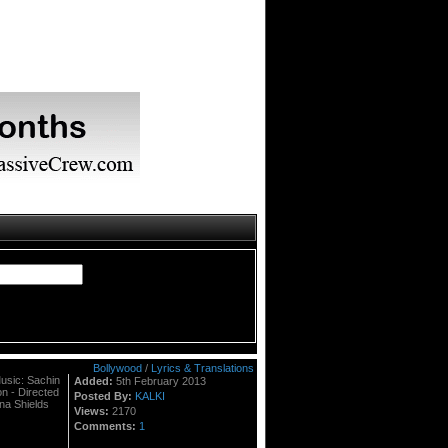
Bollywood
/
Lyrics & Translations
Music: Sachin
Added:
5th February 2013
on - Directed
Posted By:
KALKI
na Shields
Views:
2170
Comments:
1