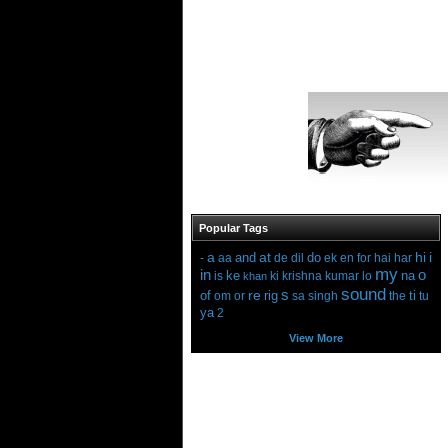
Popular Tags
a
at
hi
i
and
do
-
aa
de
dil
ek
en
for
hai
har
my
in
o
ke
na
is
ki
krishna
kumar
lo
khan
sound
s
re
of
rig
ti
om
or
sa
singh
the
tu
ya
2
View More