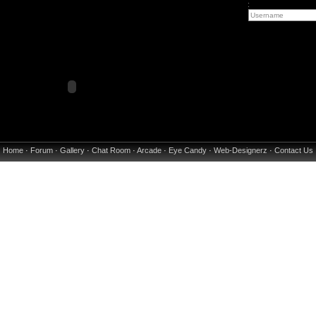
:
Home
·
Forum
·
Gallery
·
Chat Room
·
Arcade
·
Eye Candy
·
Web-Designerz
·
Contact Us