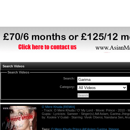
Search Videos
Search Videos
Search:
Category:
O Mere Khuda [REMIX]
- Track: O Mere Khuda / O' My Lord - Movie: Prince - 2010 - 
Gupta - Lyricists: Sameer - Singer(s) Atif Aslam, Garima Jhing
by: Kookie V Gulati - Starring: Vivek Oberoi, Nandana Sen, Aru
Tags:
O
Mere
Khuda
Prince
Atif
Aslam
Garima
Jhingon